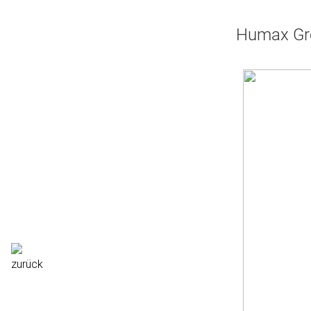
Humax Gre